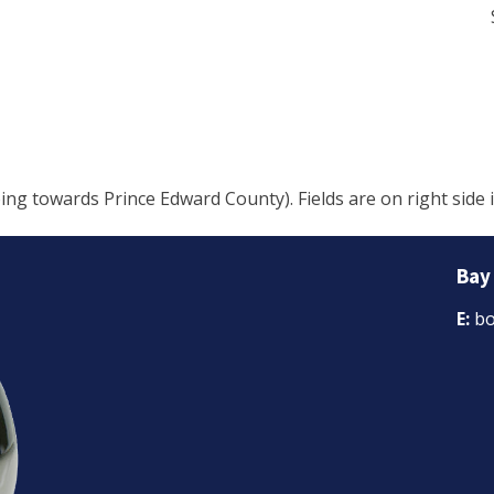
 towards Prince Edward County). Fields are on right side i
Bay
E:
bo