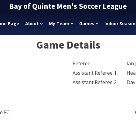
Bay of Quinte Men's Soccer League
me Page
About
My Team
Games
Indoor Season
Game Details
Referee
Ian 
Assistant Referee 1
Hea
Assistant Referee 2
Dav
e FC