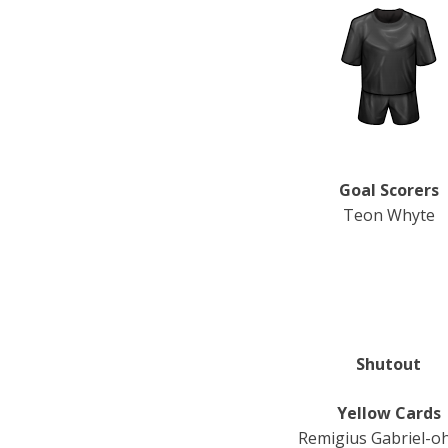
Goal Scorers
Teon Whyte
Shutout
Yellow Cards
Remigius Gabriel-o