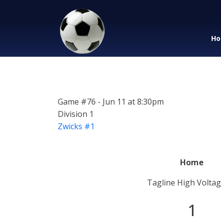
Ho
Game #76 - Jun 11 at 8:30pm
Division 1
Zwicks #1
Home
Tagline High Voltag
1