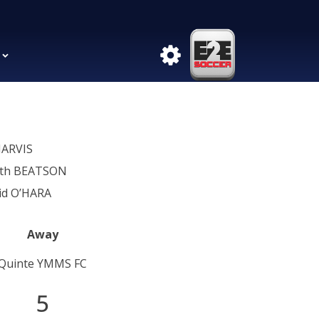
JARVIS
th BEATSON
id O’HARA
Away
Quinte YMMS FC
5