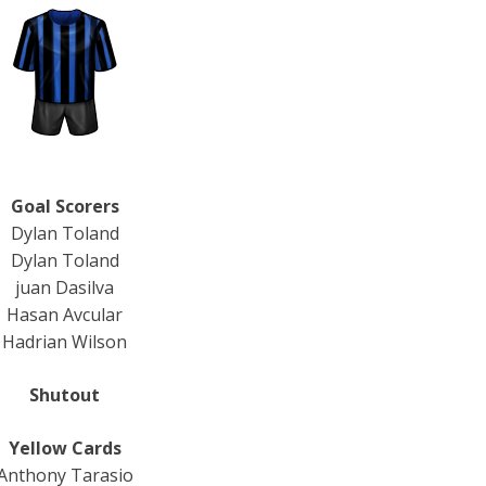
Goal Scorers
Dylan Toland
Dylan Toland
juan Dasilva
Hasan Avcular
Hadrian Wilson
Shutout
Yellow Cards
Anthony Tarasio