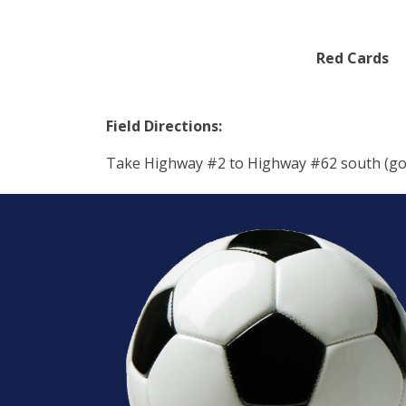
Red Cards
Field Directions:
Take Highway #2 to Highway #62 south (going