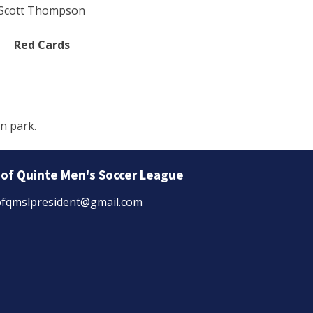
Scott Thompson
Red Cards
n park.
 of Quinte Men's Soccer League
fqmslpresident@gmail.com