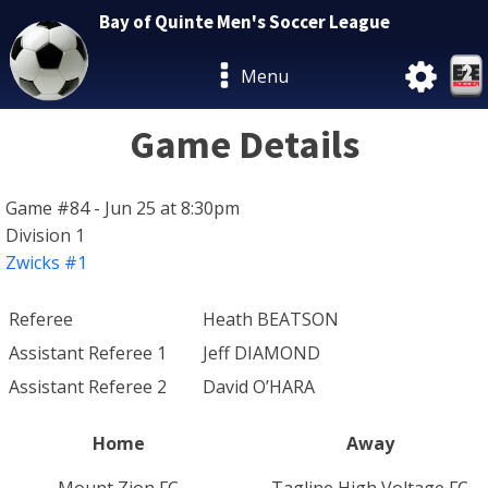
Bay of Quinte Men's Soccer League
Menu
Game Details
Game #84 - Jun 25 at 8:30pm
Division 1
Zwicks #1
Referee
Heath BEATSON
Assistant Referee 1
Jeff DIAMOND
Assistant Referee 2
David O’HARA
Home
Away