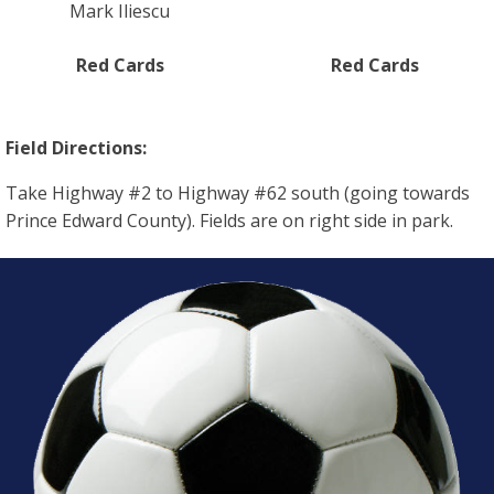
Mark Iliescu
Red Cards
Red Cards
Field Directions:
Take Highway #2 to Highway #62 south (going towards
Prince Edward County). Fields are on right side in park.