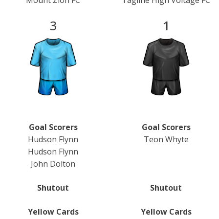
Mount Zion FC
Tagline High Voltage FC
3
1
Goal Scorers
Goal Scorers
Hudson Flynn
Teon Whyte
Hudson Flynn
John Dolton
Shutout
Shutout
Yellow Cards
Yellow Cards